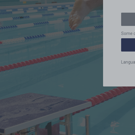
Some c
Langu