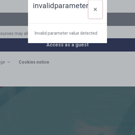
Log in using your account on:
invalidparameter
CAS
Invalid parameter value detected
ourses may allow guest access
Access as a guest
age
Cookies notice