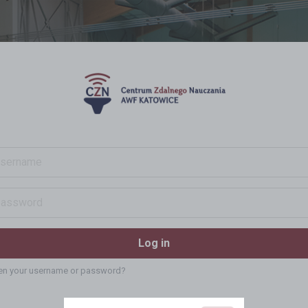
ame
ord
Log in
en your username or password?